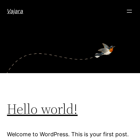
Skip
Vajara
to
content
Hello world!
Welcome to WordPress. This is your first post.