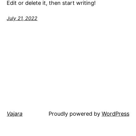
Edit or delete it, then start writing!
July 21, 2022
Vajara
Proudly powered by
WordPress